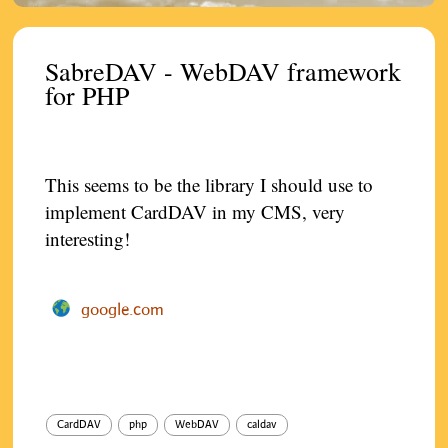
SabreDAV - WebDAV framework
for PHP
This seems to be the library I should use to
implement CardDAV in my CMS, very
interesting!
google.com
CardDAV
php
WebDAV
caldav