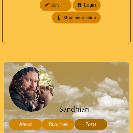
Join
Login
More information
Sandman
About
Favorites
Posts