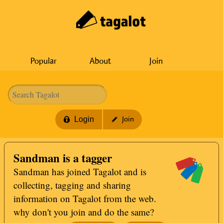
Popular
About
Join
Login
Join
Sandman is a tagger
Sandman has joined Tagalot and is
collecting, tagging and sharing
information on Tagalot from the web.
why don't you join and do the same?